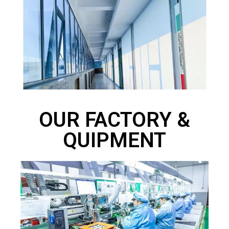
OUR FACTORY &
QUIPMENT