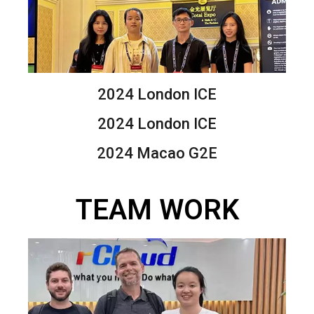
2024 London ICE
2024 London ICE
2024 Macao G2E
TEAM WORK