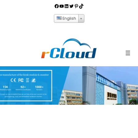
English