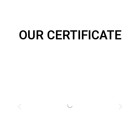
OUR CERTIFICATE