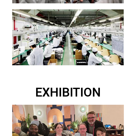
EXHIBITION