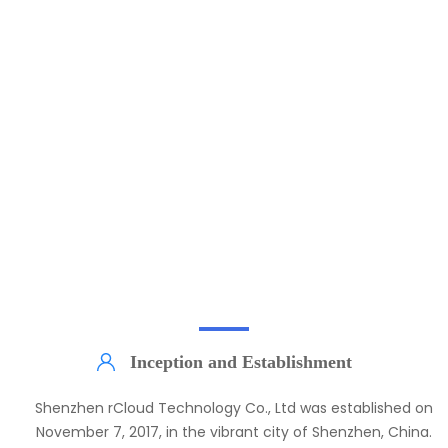
rCloud Development Process