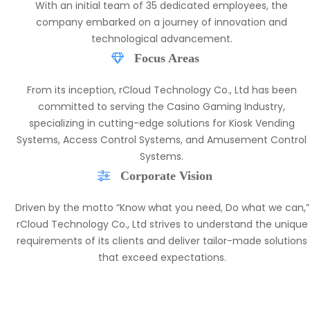
Inception and Establishment
Shenzhen rCloud Technology Co., Ltd was established on
November 7, 2017, in the vibrant city of Shenzhen, China.
With an initial team of 35 dedicated employees, the
company embarked on a journey of innovation and
technological advancement.
Focus Areas
From its inception, rCloud Technology Co., Ltd has been
committed to serving the Casino Gaming Industry,
specializing in cutting-edge solutions for Kiosk Vending
Systems, Access Control Systems, and Amusement Control
Systems.
Corporate Vision