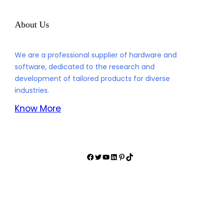
Driven by the motto “Know what you need, Do what we can,”
rCloud Technology Co., Ltd strives to understand the unique
requirements of its clients and deliver tailor-made solutions
that exceed expectations.
About Us
We are a professional supplier of hardware and
software, dedicated to the research and
development of tailored products for diverse
industries.
Know More