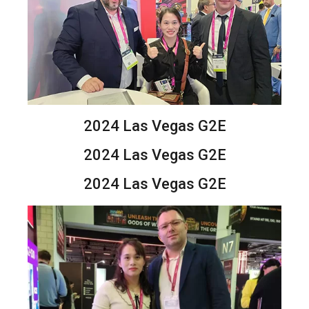
2024 Las Vegas G2E
2024 Las Vegas G2E
2024 Las Vegas G2E