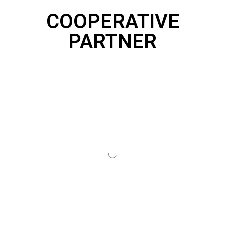
COOPERATIVE
PARTNER