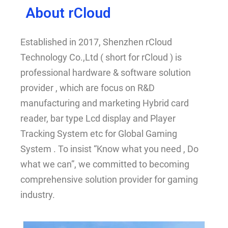
About rCloud
Established in 2017, Shenzhen rCloud
Technology Co.,Ltd ( short for rCloud ) is
professional hardware & software solution
provider , which are focus on R&D
manufacturing and marketing Hybrid card
reader, bar type Lcd display and Player
Tracking System etc for Global Gaming
System . To insist “Know what you need , Do
what we can”, we committed to becoming
comprehensive solution provider for gaming
industry.