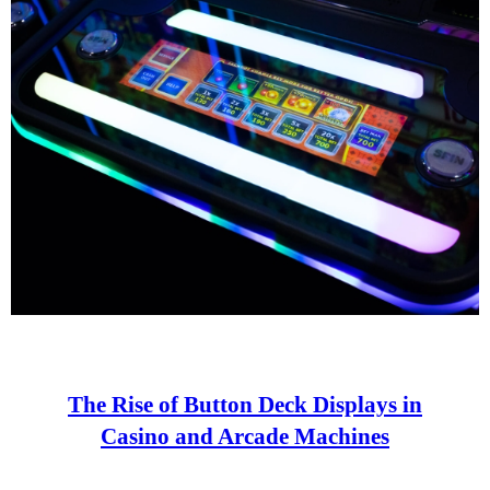
The Rise of Button Deck Displays in
Casino and Arcade Machines