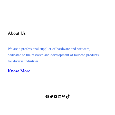
About Us
We are a professional supplier of hardware and software,
dedicated to the research and development of tailored products
for diverse industries.
Know More