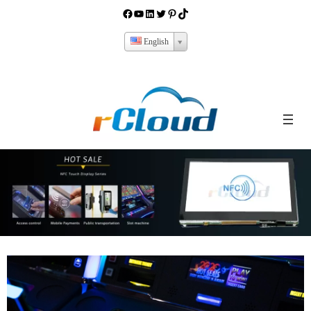
English