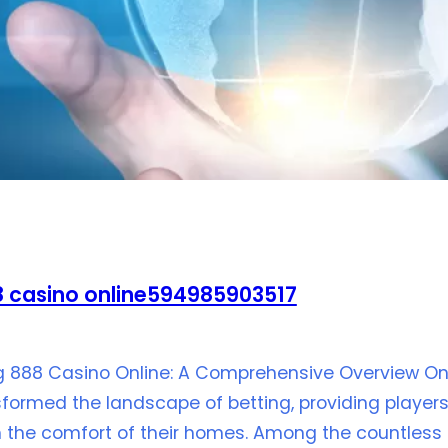
 casino online594985903517
ng 888 Casino Online: A Comprehensive Overview On 
formed the landscape of betting, providing players t
the comfort of their homes. Among the countless a