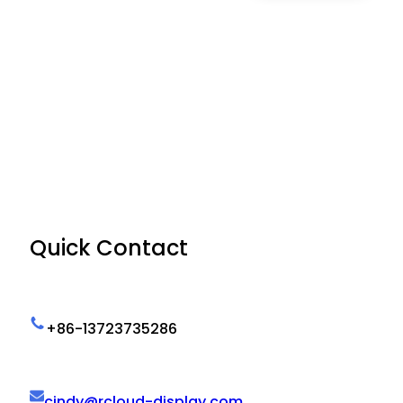
Quick Contact
+86-13723735286
cindy@rcloud-display.com