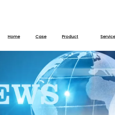
Home
Case
Product
Servic