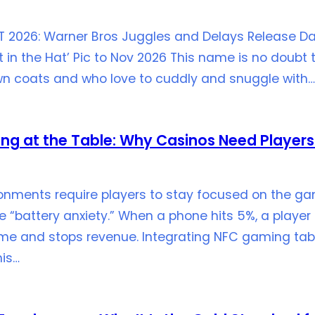
T 2026: Warner Bros Juggles and Delays Release Da
in the Hat’ Pic to Nov 2026 This name is no doubt 
rown coats and who love to cuddly and snuggle with…
ing at the Table: Why Casinos Need Players
onments require players to stay focused on the ga
“battery anxiety.” When a phone hits 5%, a player 
ame and stops revenue. Integrating NFC gaming tabl
his…