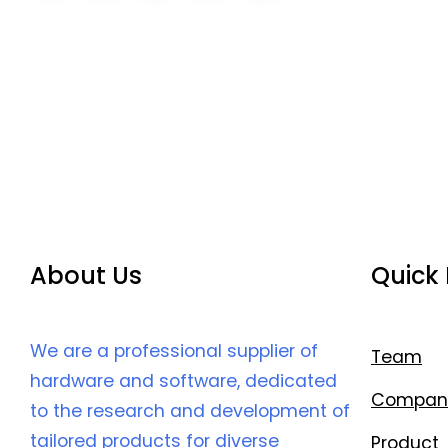
About Us
Quick 
We are a professional supplier of
Team
hardware and software, dedicated
Compan
to the research and development of
tailored products for diverse
Product