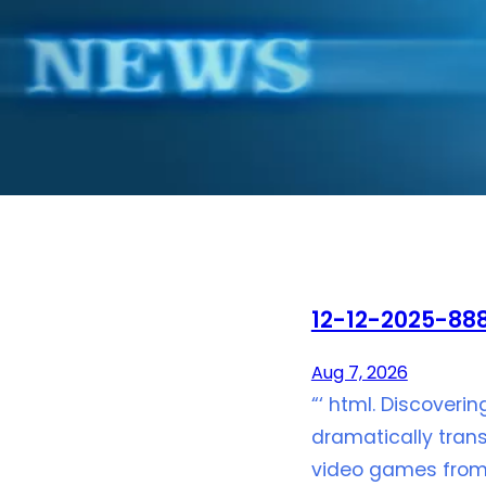
12-12-2025-888
Aug 7, 2026
“‘ html. Discoveri
dramatically trans
video games from 