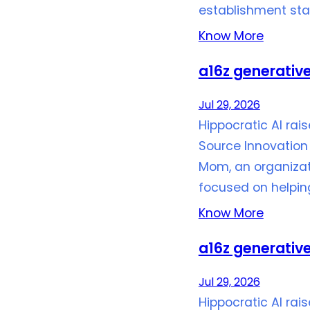
establishment stan
Know More
a16z generative
Jul 29, 2026
Hippocratic AI rai
Source Innovation 
Mom, an organizat
focused on helpi
Know More
a16z generative
Jul 29, 2026
Hippocratic AI rai