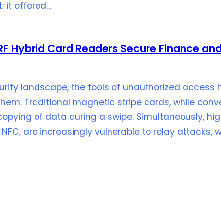
: it offered…
F Hybrid Card Readers Secure Finance and
urity landscape, the tools of unauthorized access
them. Traditional magnetic stripe cards, while con
copying of data during a swipe. Simultaneously, hi
 NFC, are increasingly vulnerable to relay attacks, 