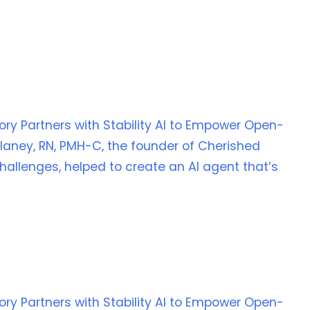
Story Partners with Stability AI to Empower Open-
laney, RN, PMH-C, the founder of Cherished
allenges, helped to create an AI agent that’s
Story Partners with Stability AI to Empower Open-