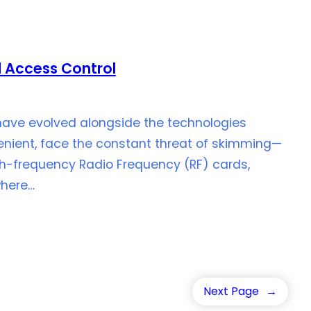
 Access Control
 have evolved alongside the technologies
venient, face the constant threat of skimming—
gh-frequency Radio Frequency (RF) cards,
where…
Next Page
→