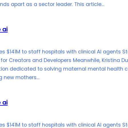
ds apart as a sector leader. This article…
 ai
ses $141M to staff hospitals with clinical AI agents 
for Creators and Developers Meanwhile, Kristina Du
ion dedicated to solving maternal mental health ch
ng new mothers…
 ai
ses $141M to staff hospitals with clinical AI agents 