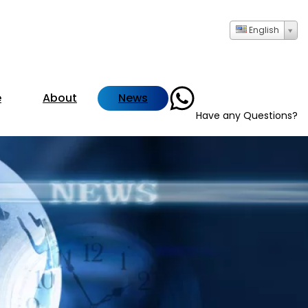
English
+86- 13723735286
e
About
News
Have any Questions?