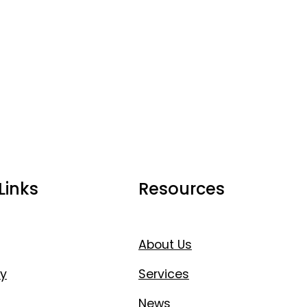
Links
Resources
About Us
y
Services
News