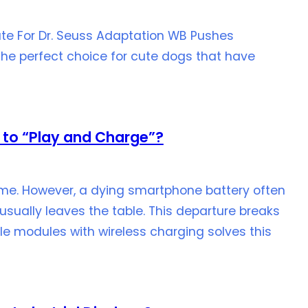
te For Dr. Seuss Adaptation WB Pushes
the perfect choice for cute dogs that have
 to “Play and Charge”?
me. However, a dying smartphone battery often
usually leaves the table. This departure breaks
e modules with wireless charging solves this