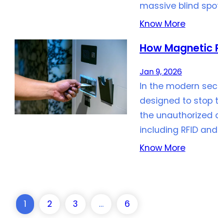
massive blind spot
Know More
How Magnetic R
Jan 9, 2026
In the modern sec
designed to stop 
the unauthorized 
including RFID and
Know More
1
2
3
…
6