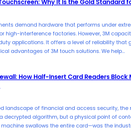
ouchscreen: Why It Is the Gold Standard fo
onments demand hardware that performs under extr
y or high-interference factories. However, 3M capa
uty applications. It offers a level of reliability th
nical advantages of 3M touch solutions. We help…
rewall: How Half-Insert Card Readers Bloc
s
ed landscape of financial and access security, the 
a decrypted algorithm, but a physical point of contac
machine swallows the entire card—was the industr