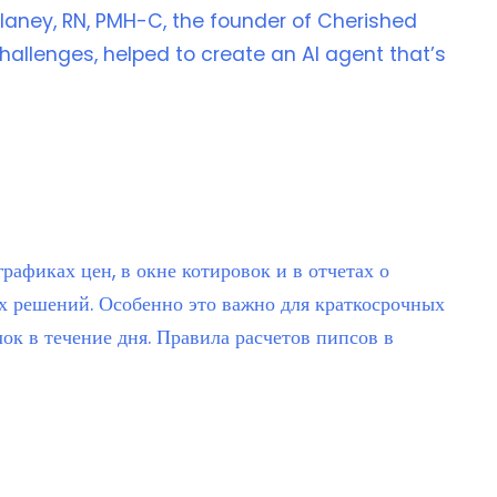
laney, RN, PMH-C, the founder of Cherished
allenges, helped to create an AI agent that’s
афиках цен, в окне котировок и в отчетах о
х решений. Особенно это важно для краткосрочных
ок в течение дня. Правила расчетов пипсов в