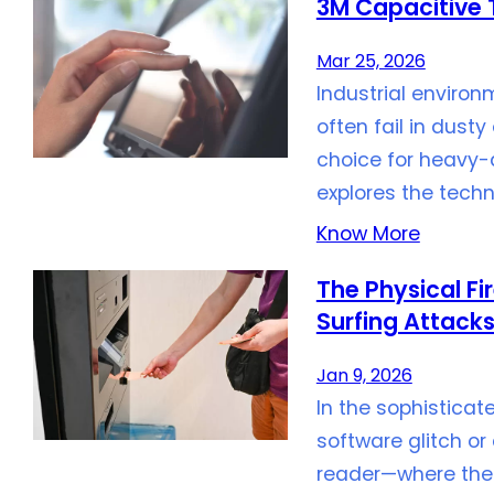
3M Capacitive T
Mar 25, 2026
Industrial envir
often fail in dust
choice for heavy-d
explores the tech
Know More
The Physical Fi
Surfing Attack
Jan 9, 2026
In the sophisticat
software glitch or 
reader—where the 