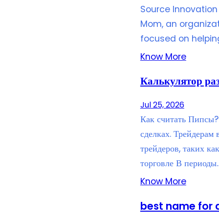
Source Innovation 
Mom, an organizat
focused on helpi
Know More
Калькулятор ра
Jul 25, 2026
Как считать Пипсы? 
сделках. Трейдерам
трейдеров, таких ка
торговле В периоды
Know More
best name for 