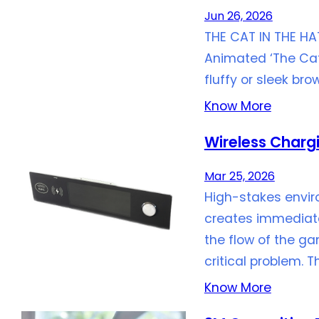
Jun 26, 2026
THE CAT IN THE HA
Animated ‘The Cat 
fluffy or sleek b
Know More
Wireless Charg
Mar 25, 2026
High-stakes envir
creates immediate 
the flow of the g
critical problem. T
Know More