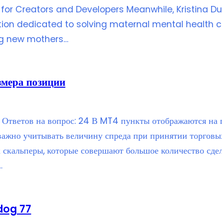
for Creators and Developers Meanwhile, Kristina Du
ion dedicated to solving maternal mental health ch
ng new mothers…
змера позиции
Ответов на вопрос: 24 В MT4 пункты отображаются на гр
 важно учитывать величину спреда при принятии торговы
к скальперы, которые совершают большое количество сдел
…
dog 77