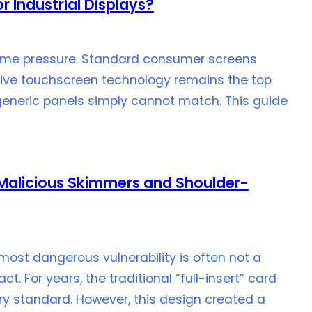
r Industrial Displays?
eme pressure. Standard consumer screens
citive touchscreen technology remains the top
at generic panels simply cannot match. This guide
k Malicious Skimmers and Shoulder-
most dangerous vulnerability is often not a
t. For years, the traditional “full-insert” card
y standard. However, this design created a