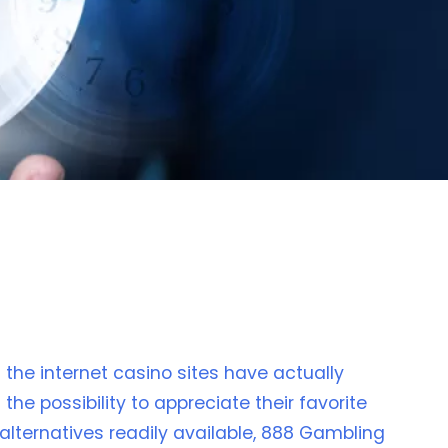
the internet casino sites have actually
he possibility to appreciate their favorite
lternatives readily available, 888 Gambling