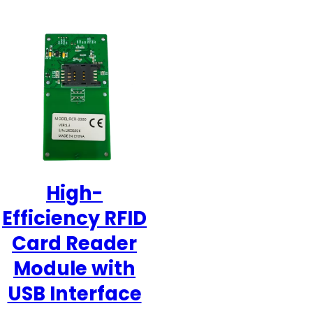
High-
Efficiency RFID
Card Reader
Module with
USB Interface