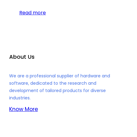
Read more
About Us
We are a professional supplier of hardware and
software, dedicated to the research and
development of tailored products for diverse
industries.
Know More