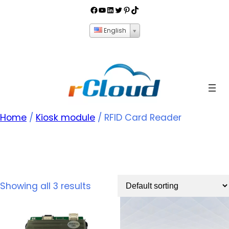
English
Home
/
Kiosk module
/ RFID Card Reader
RFID Card Reader
Showing all 3 results