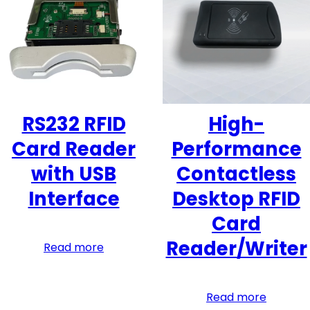
RS232 RFID
High-
Card Reader
Performance
with USB
Contactless
Interface
Desktop RFID
Card
Reader/Writer
Read more
Read more