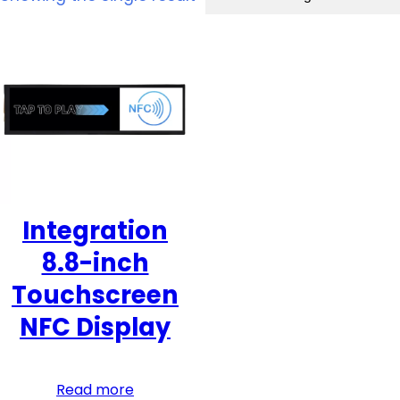
Integration
8.8-inch
Touchscreen
NFC Display
Read more