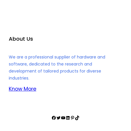
About Us
We are a professional supplier of hardware and
software, dedicated to the research and
development of tailored products for diverse
industries.
Know More