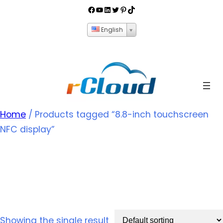
English
Home
/ Products tagged “8.8-inch touchscreen
NFC display”
8.8-inch touchscreen
NFC display
Showing the single result