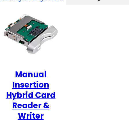
Manual
Insertion
Hybrid Card
Reader &
Writer