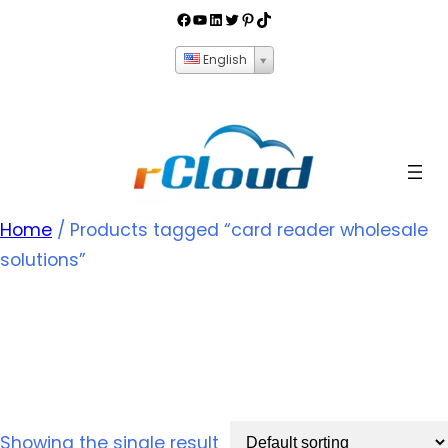
English
Home
/ Products tagged “card reader wholesale
solutions”
card reader wholesale
solutions
Showing the single result