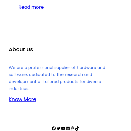
Read more
About Us
We are a professional supplier of hardware and
software, dedicated to the research and
development of tailored products for diverse
industries.
Know More