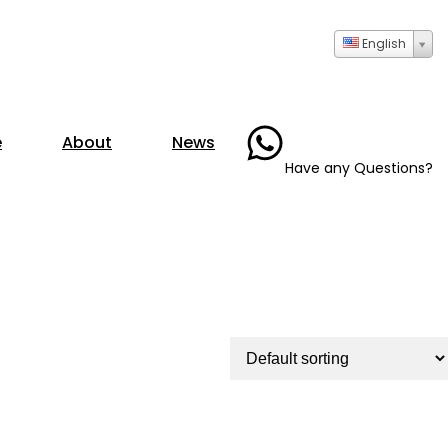
English
+86- 13723735286
e
About
News
Have any Questions?