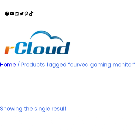
Home
/ Products tagged “curved gaming monitor”
curved gaming monit
Showing the single result