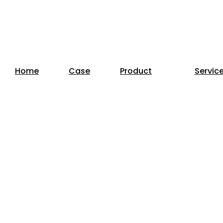
Home
Case
Product
Servic
or