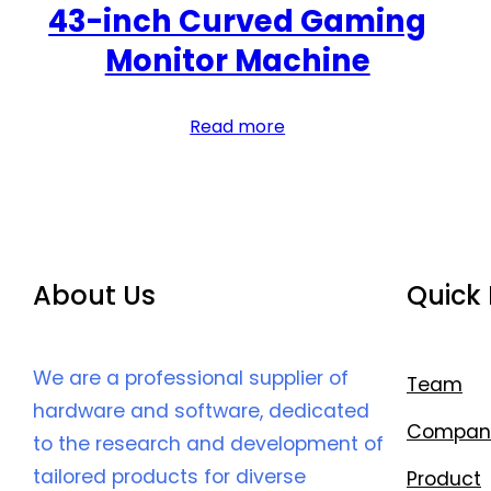
43-inch Curved Gaming
Monitor Machine
Read more
About Us
Quick 
We are a professional supplier of
Team
hardware and software, dedicated
Compan
to the research and development of
tailored products for diverse
Product