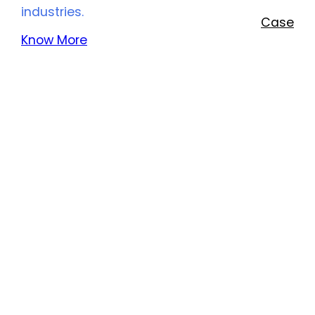
industries.
Case
Know More