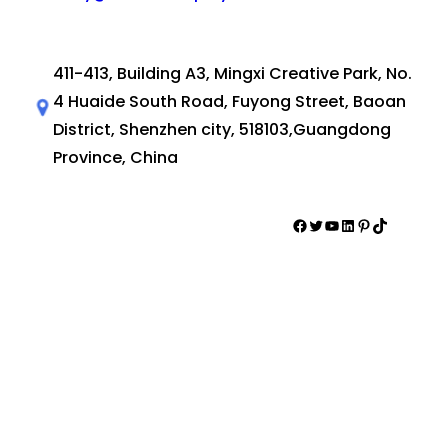
411-413, Building A3, Mingxi Creative Park, No.
4 Huaide South Road, Fuyong Street, Baoan
District, Shenzhen city, 518103,Guangdong
Province, China