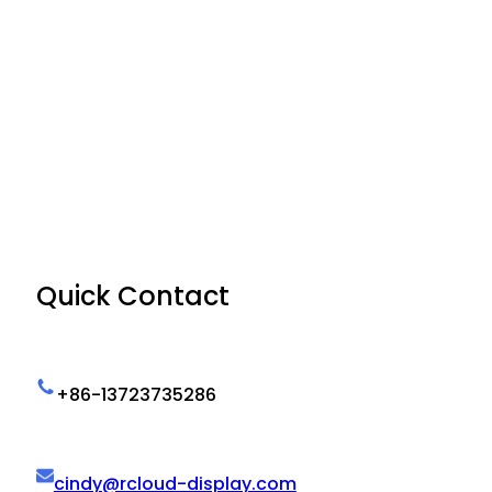
Quick Contact
+86-13723735286
cindy@rcloud-display.com