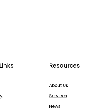
Links
Resources
About Us
y
Services
News