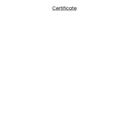
Certificate