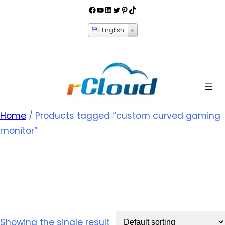
English
Home
/ Products tagged “custom curved gaming
monitor”
custom curved gaming
monitor
Showing the single result