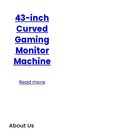
43-inch
Curved
Gaming
Monitor
Machine
Read more
About Us