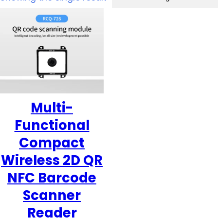
Multi-
Functional
Compact
Wireless 2D QR
NFC Barcode
Scanner
Reader