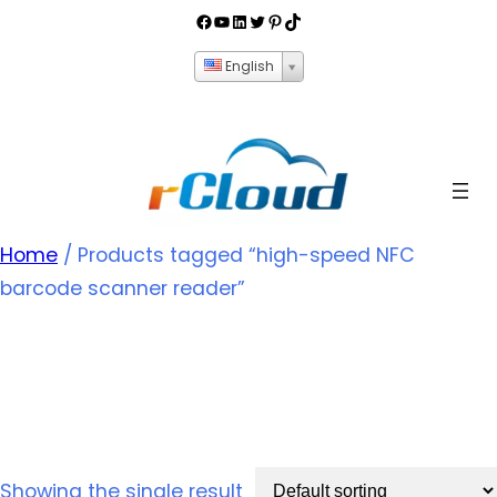
English
Home
/ Products tagged “high-speed NFC
barcode scanner reader”
high-speed NFC
barcode scanner reader
Showing the single result