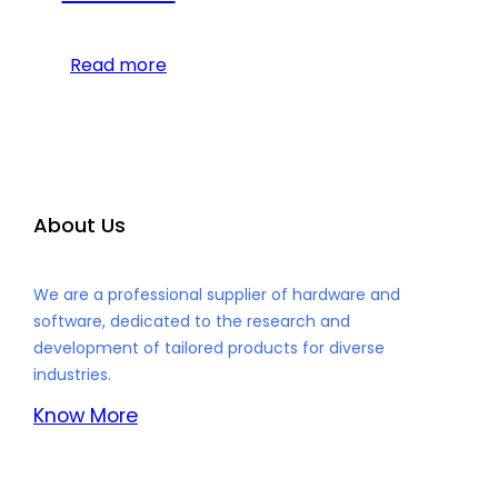
Read more
About Us
We are a professional supplier of hardware and
software, dedicated to the research and
development of tailored products for diverse
industries.
Know More