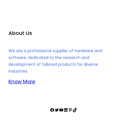
About Us
We are a professional supplier of hardware and
software, dedicated to the research and
development of tailored products for diverse
industries.
Know More