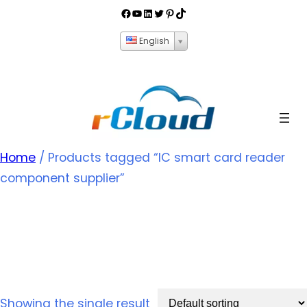
English
Home
/ Products tagged “IC smart card reader
component supplier”
IC smart card reader
component supplier
Showing the single result