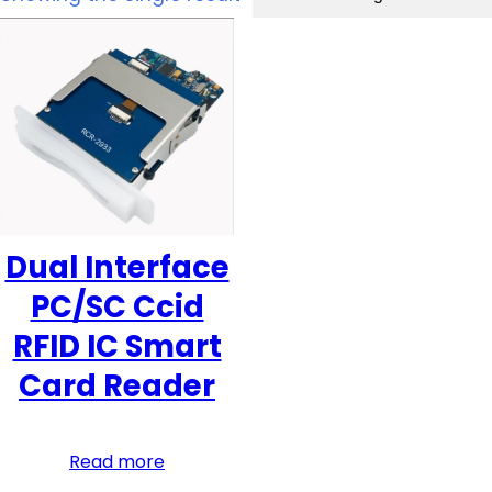
Dual Interface
PC/SC Ccid
RFID IC Smart
Card Reader
Read more