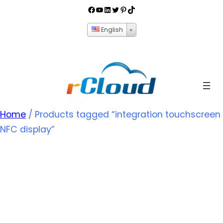
English
Home
/ Products tagged “integration touchscreen
NFC display”
integration
touchscreen NFC
display