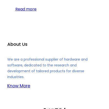
Read more
About Us
We are a professional supplier of hardware and
software, dedicated to the research and
development of tailored products for diverse
industries.
Know More