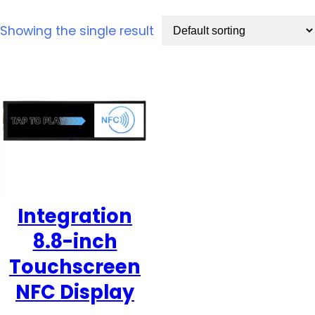
Showing the single result
Integration
8.8-inch
Touchscreen
NFC Display