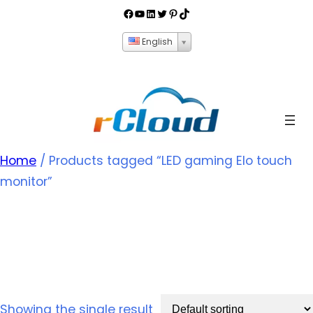
English
Home
/ Products tagged “LED gaming Elo touch
monitor”
LED gaming Elo touch
monitor
Showing the single result