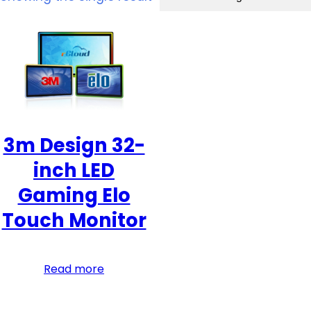
3m Design 32-
inch LED
Gaming Elo
Touch Monitor
Read more