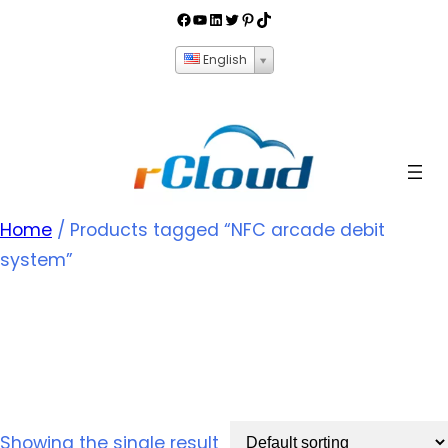
English
Home
/ Products tagged “NFC arcade debit
system”
NFC arcade debit
system
Showing the single result