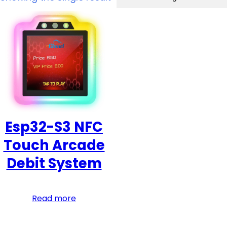
Esp32-S3 NFC
Touch Arcade
Debit System
Read more