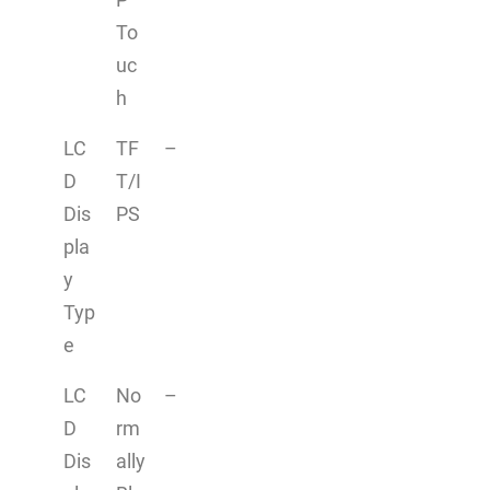
To
uc
h
LC
TF
–
D
T/I
Dis
PS
pla
y
Typ
e
LC
No
–
D
rm
Dis
ally