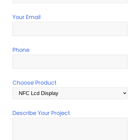
Your Email
Phone
Choose Product
Describe Your Project