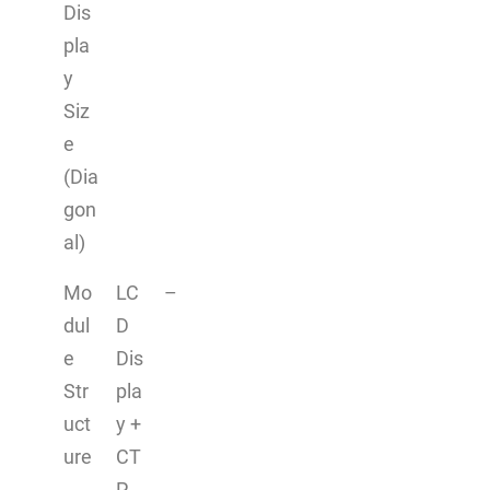
Dis
pla
y
Siz
e
(Dia
gon
al)
Mo
LC
–
dul
D
e
Dis
Str
pla
uct
y +
ure
CT
P