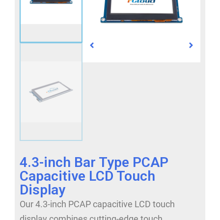
4.3-inch Bar Type PCAP
Capacitive LCD Touch
Display
Our 4.3-inch PCAP capacitive LCD touch
display combines cutting-edge touch