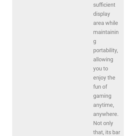
sufficient
display
area while
maintainin
g
portability,
allowing
you to
enjoy the
fun of
gaming
anytime,
anywhere.
Not only
that, its bar