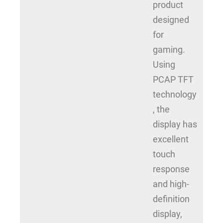
product
designed
for
gaming.
Using
PCAP TFT
technology
, the
display has
excellent
touch
response
and high-
definition
display,