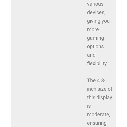
various
devices,
giving you
more
gaming
options
and
flexibility.
The 4.3-
inch size of
this display
is
moderate,
ensuring