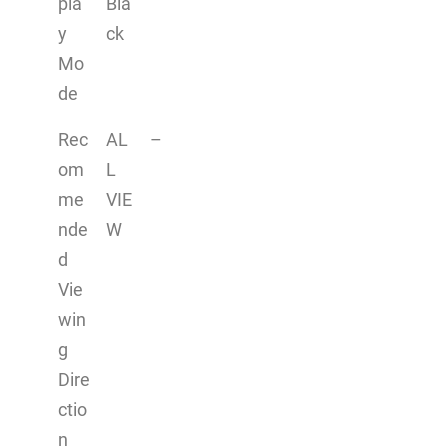
pla
Bla
y
ck
Mo
de
Rec
AL
–
om
L
me
VIE
nde
W
d
Vie
win
g
Dire
ctio
n