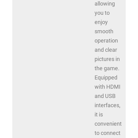
allowing
you to
enjoy
smooth
operation
and clear
pictures in
the game.
Equipped
with HDMI
and USB
interfaces,
it is
convenient
to connect