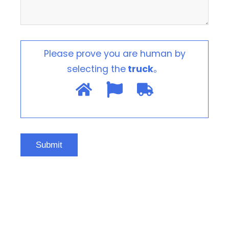
Please prove you are human by
selecting the
truck
。