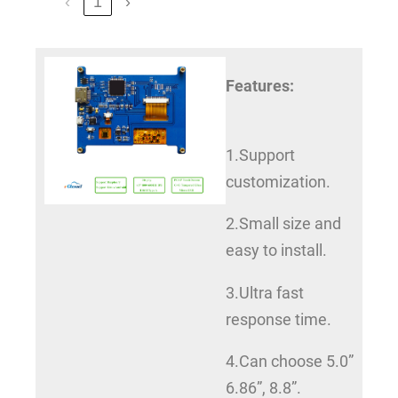
‹
1
›
Features:
1.Support
customization.
2.Small size and
easy to install.
3.Ultra fast
response time.
4.Can choose 5.0”
6.86”, 8.8”.