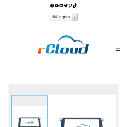
English