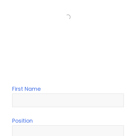
First Name
Position