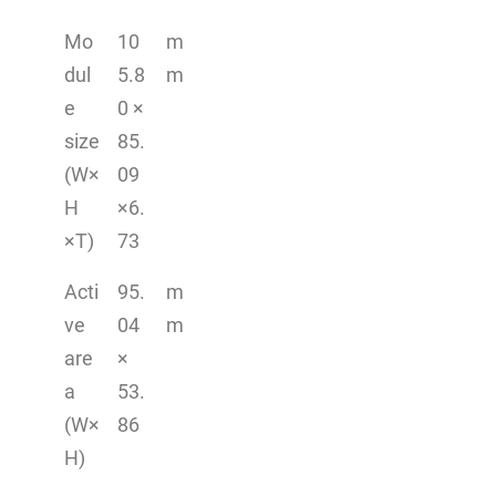
Mo
10
m
dul
5.8
m
e
0 ×
size
85.
(W×
09
H
×6.
×T)
73
Acti
95.
m
ve
04
m
are
×
a
53.
(W×
86
H)