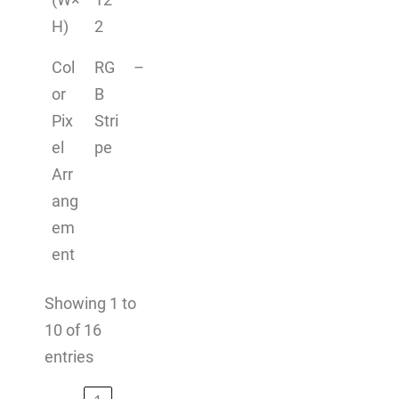
H)
2
Col
RG
–
or
B
Pix
Stri
el
pe
Arr
ang
em
ent
Showing 1 to
10 of 16
entries