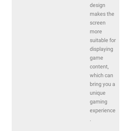
design
makes the
screen
more
suitable for
displaying
game
content,
which can
bring you a
unique
gaming
experience
.