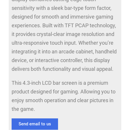
sensitivity with a sleek bar-type form factor,
designed for smooth and immersive gaming
experiences. Built with TFT PCAP technology,
it provides crystal-clear image resolution and
ultra-responsive touch input. Whether you’re
integrating it into an arcade cabinet, handheld
device, or interactive controller, this display
delivers both functionality and visual appeal.
This 4.3-inch LCD bar screen is a premium
product designed for gaming. Allowing you to
enjoy smooth operation and clear pictures in
the game.
Send email to us