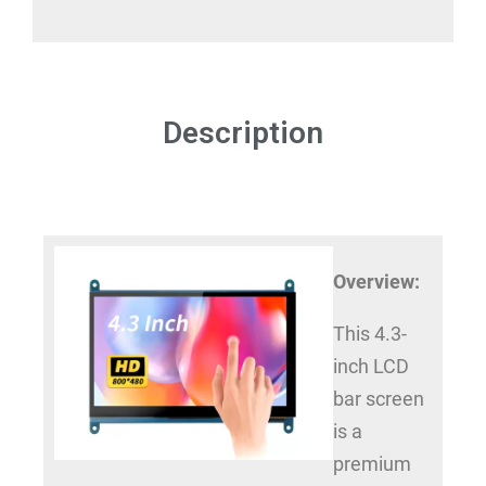
Description
Overview:
This 4.3-
inch LCD
bar screen
is a
premium