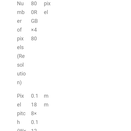
Nu
80
pix
mb
0R
el
er
GB
of
×4
pix
80
els
(Re
sol
utio
n)
Pix
0.1
m
el
18
m
pitc
8×
h
0.1
(W×
12