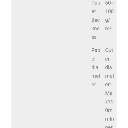
Pap
60~
er
100
thic
g/
kne
m²
ss
Pap
Out
er
er
dia
dia
met
met
er
er:
Ma
x15
0m
mIn
ner