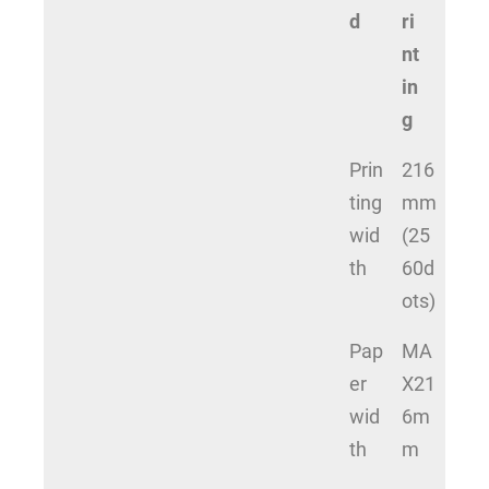
d
ri
nt
in
g
Prin
216
ting
mm
wid
(25
th
60d
ots)
Pap
MA
er
X21
wid
6m
th
m