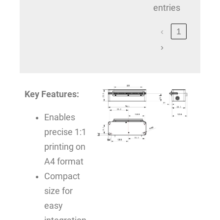
entries
‹
1
›
Key Features:
Enables
precise 1:1
printing on
A4 format
Compact
size for
easy