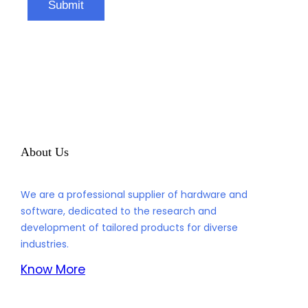
About Us
We are a professional supplier of hardware and
software, dedicated to the research and
development of tailored products for diverse
industries.
Know More