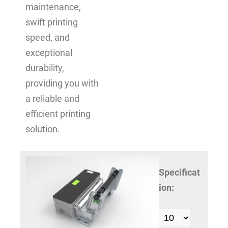
maintenance,
swift printing
speed, and
exceptional
durability,
providing you with
a reliable and
efficient printing
solution.
Specificat
ion: