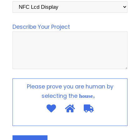
Describe Your Project
Please prove you are human by
selecting the
。
house