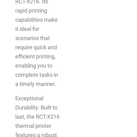
RCT-X216. Its
rapid printing
capabilities make
it ideal for
scenarios that
require quick and
efficient printing,
enabling you to
complete tasks in
a timely manner.
Exceptional
Durability: Built to
last, the RCT-X216
thermal printer
features a robust