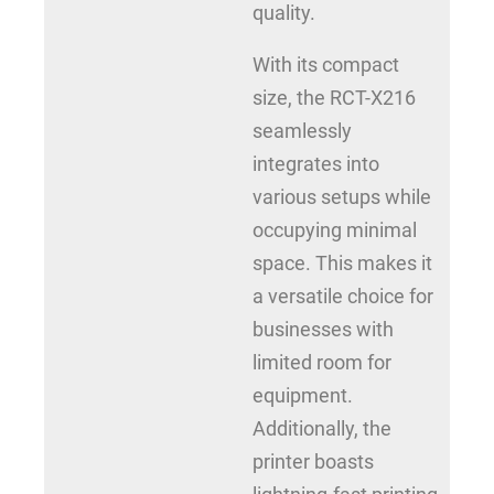
quality.
With its compact
size, the RCT-X216
seamlessly
integrates into
various setups while
occupying minimal
space. This makes it
a versatile choice for
businesses with
limited room for
equipment.
Additionally, the
printer boasts