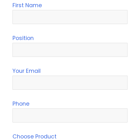
First Name
Position
Your Email
Phone
Choose Product