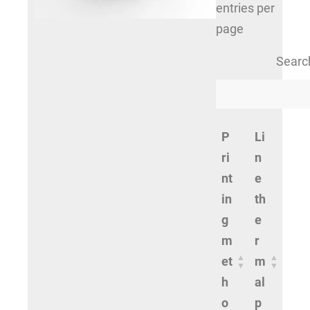
entries per
page
Searc
P
Li
ri
n
nt
e
in
th
g
e
m
r
et
m
h
al
o
p