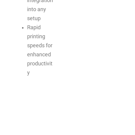
integration
into any
setup
Rapid
printing
speeds for
enhanced
productivit
y