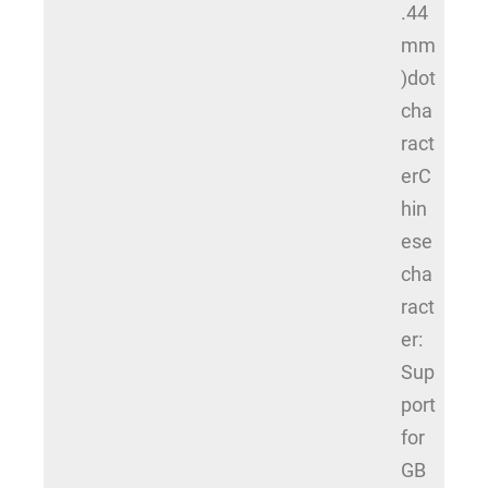
.44
mm
)dot
cha
ract
erC
hin
ese
cha
ract
er:
Sup
port
for
GB