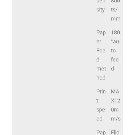
den
8do
sity
ts/
mm
Pap
180
er
°au
Fee
to
d
fee
met
d
hod
Prin
MA
t
X12
spe
0m
ed
m/s
Pap
Flic