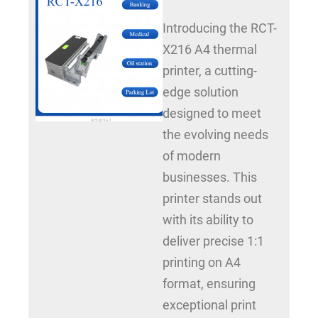
Introducing the RCT-
X216 A4 thermal
printer, a cutting-
edge solution
designed to meet
the evolving needs
of modern
businesses. This
printer stands out
with its ability to
deliver precise 1:1
printing on A4
format, ensuring
exceptional print