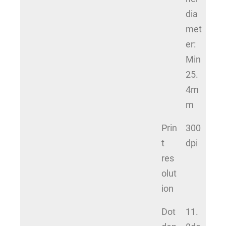
dia
met
er:
Min
25.
4m
m
Prin
300
t
dpi
res
olut
ion
Dot
11.