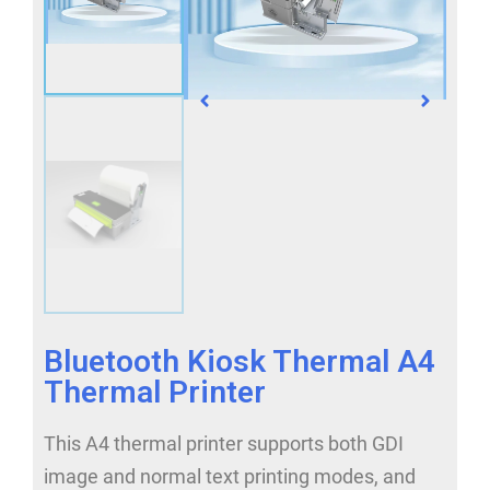
Bluetooth Kiosk Thermal A4
Thermal Printer
This A4 thermal printer supports both GDI
image and normal text printing modes, and