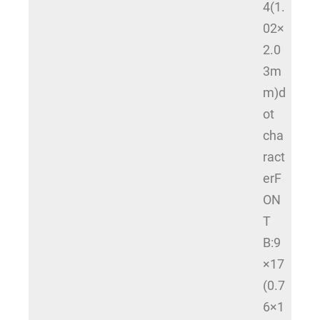
4(1.
02×
2.0
3m
m)d
ot
cha
ract
erF
ON
T
B:9
×17
(0.7
6×1