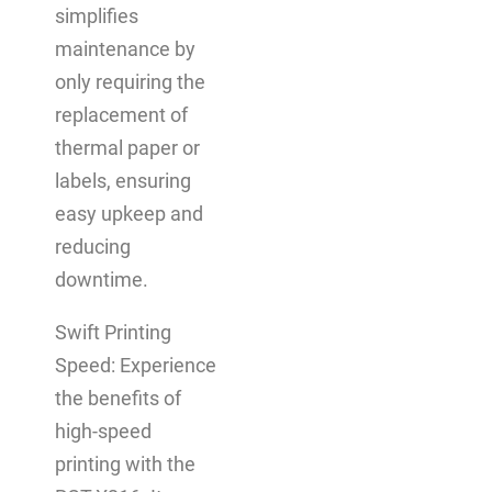
simplifies
maintenance by
only requiring the
replacement of
thermal paper or
labels, ensuring
easy upkeep and
reducing
downtime.
Swift Printing
Speed: Experience
the benefits of
high-speed
printing with the