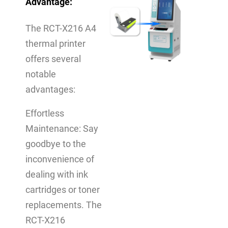
Advantage
:
The RCT-X216 A4
thermal printer
offers several
notable
advantages:
Effortless
Maintenance: Say
goodbye to the
inconvenience of
dealing with ink
cartridges or toner
replacements. The
RCT-X216