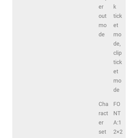
er
k
out
tick
mo
et
de
mo
de,
clip
tick
et
mo
de
Cha
FO
ract
NT
er
A:1
set
2×2