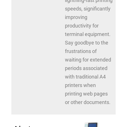
lightning-fast printing
speeds, significantly
improving
productivity for
terminal equipment.
Say goodbye to the
frustrations of
waiting for extended
periods associated
with traditional A4
printers when
printing web pages
or other documents.