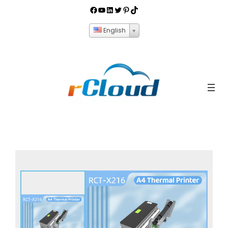
English