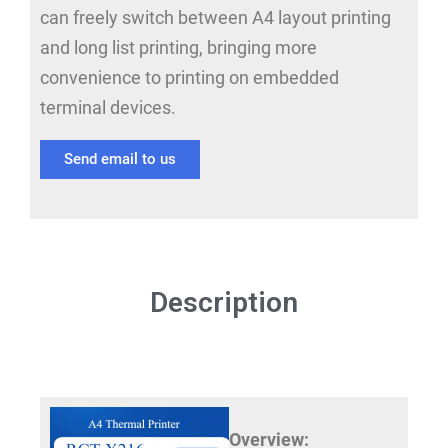
can freely switch between A4 layout printing
and long list printing, bringing more
convenience to printing on embedded
terminal devices.
Send email to us
Description
Overview: