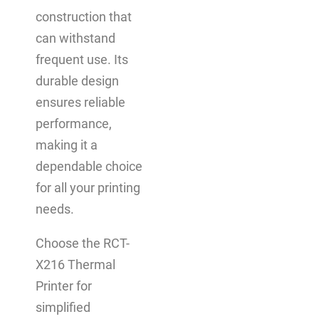
construction that
can withstand
frequent use. Its
durable design
ensures reliable
performance,
making it a
dependable choice
for all your printing
needs.
Choose the RCT-
X216 Thermal
Printer for
simplified