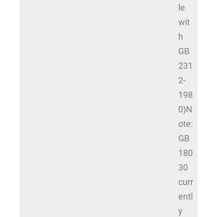
le
wit
h
GB
231
2-
198
0)N
ote:
GB
180
30
curr
entl
y