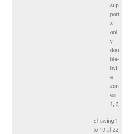
sup
port
s
onl
y
dou
ble-
byt
e
zon
es
1, 2,
Showing 1
to 10 of 22