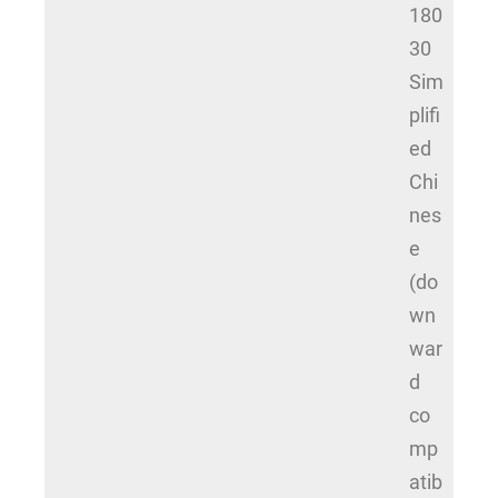
180
30
Sim
plifi
ed
Chi
nes
e
(do
wn
war
d
co
mp
atib