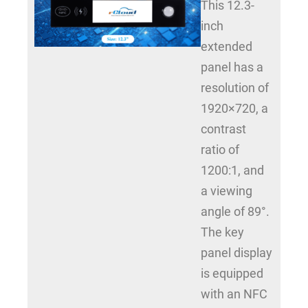
This 12.3-
inch
extended
panel has a
resolution of
1920×720, a
contrast
ratio of
1200:1, and
a viewing
angle of 89°.
The key
panel display
is equipped
with an NFC