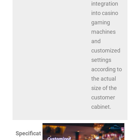
integration
into casino
gaming
machines
and
customized
settings
according to
the actual
size of the
customer
cabinet.
Specificat