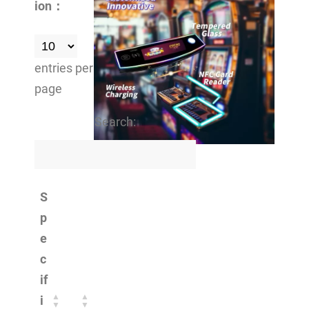
ion：
entries per
page
Search:
S
p
e
c
if
i