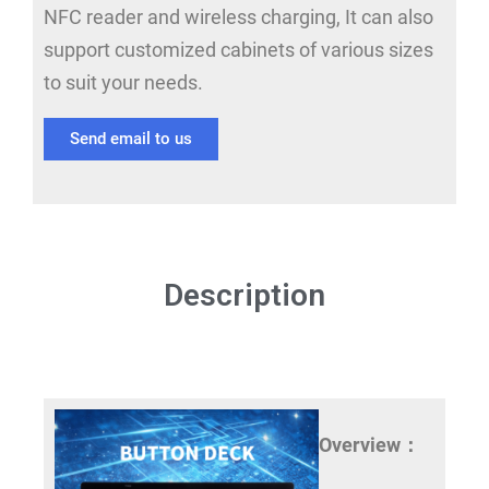
NFC reader and wireless charging, It can also
support customized cabinets of various sizes
to suit your needs.
Send email to us
Description
Overview：