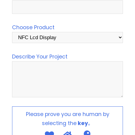
Choose Product
Describe Your Project
Please prove you are human by
selecting the
key
。