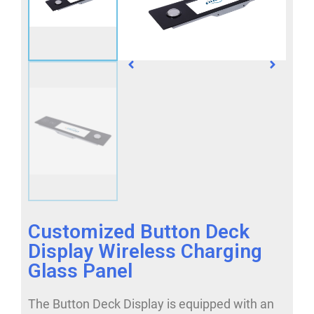
Customized Button Deck
Display Wireless Charging
Glass Panel
The Button Deck Display is equipped with an