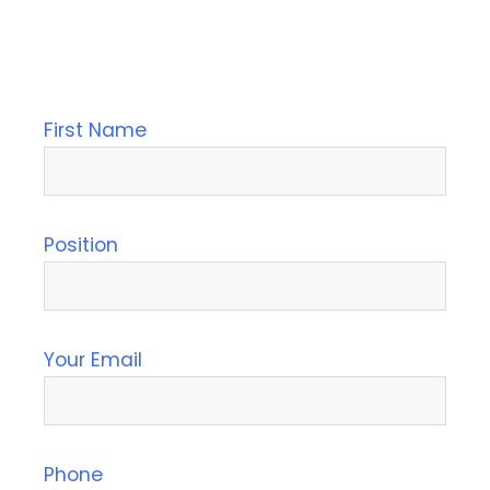
First Name
Position
Your Email
Phone