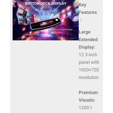
Key
Features
：
Large
Extended
Display:
12.3-inch
panel with
1920×720
resolution
Premium
Visuals:
1200:1