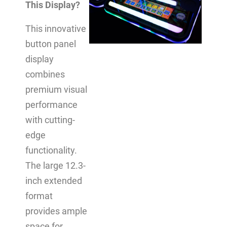
This Display?
This innovative
button panel
display
combines
premium visual
performance
with cutting-
edge
functionality.
The large 12.3-
inch extended
format
provides ample
space for