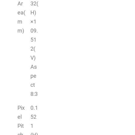
Ar
32(
ea(
H)
m
×1
m)
09.
51
2(
V)
As
pe
ct
8:3
Pix
0.1
el
52
Pit
1
ch
(H)