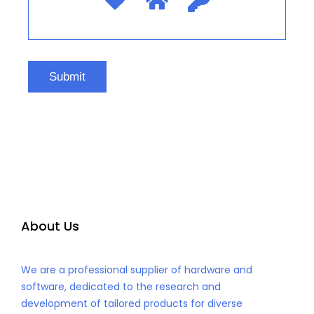
About Us
We are a professional supplier of hardware and
software, dedicated to the research and
development of tailored products for diverse