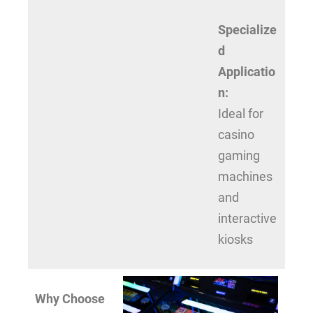
Specialize
d
Applicatio
n:
Ideal for
casino
gaming
machines
and
interactive
kiosks
Why Choose