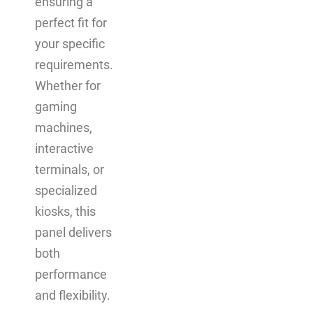
ensuring a
perfect fit for
your specific
requirements.
Whether for
gaming
machines,
interactive
terminals, or
specialized
kiosks, this
panel delivers
both
performance
and flexibility.