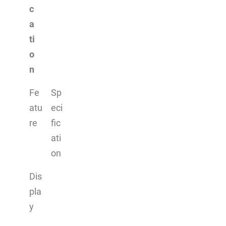
c
a
ti
o
n
Fe
Sp
atu
eci
re
fic
ati
on
Dis
pla
y