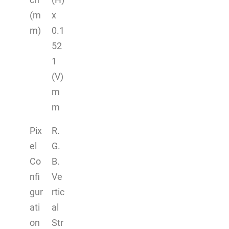
(m
x
m)
0.1
52
1
(V)
m
m
Pix
R.
el
G.
Co
B.
nfi
Ve
gur
rtic
ati
al
on
Str