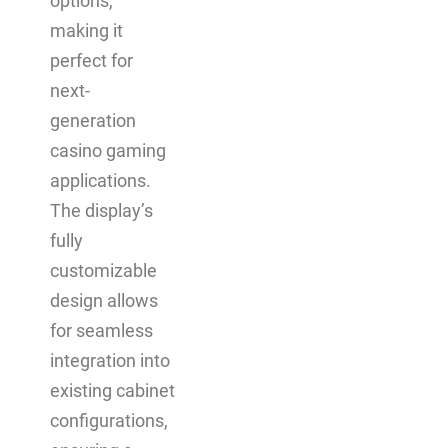
options,
making it
perfect for
next-
generation
casino gaming
applications.
The display’s
fully
customizable
design allows
for seamless
integration into
existing cabinet
configurations,