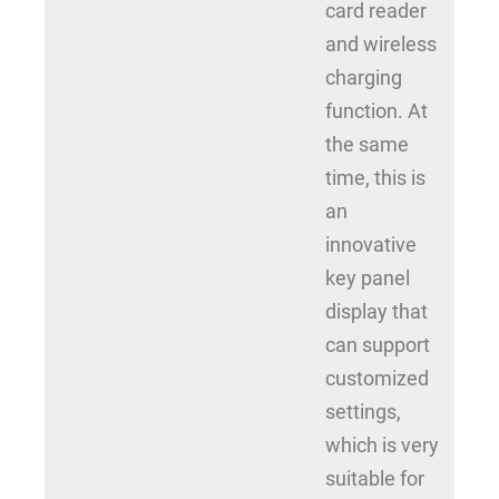
card reader
and wireless
charging
function. At
the same
time, this is
an
innovative
key panel
display that
can support
customized
settings,
which is very
suitable for