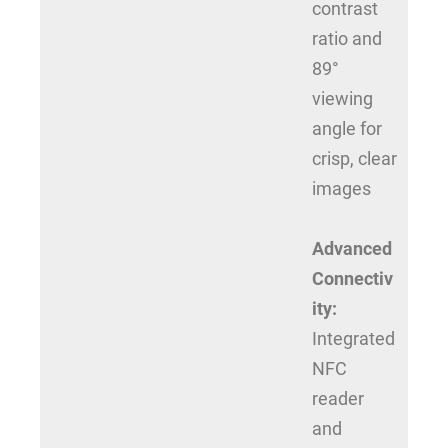
contrast
ratio and
89°
viewing
angle for
crisp, clear
images
Advanced
Connectiv
ity:
Integrated
NFC
reader
and