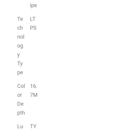
ipe
Te
LT
ch
PS
nol
og
y
Ty
pe
Col
16.
or
7M
De
pth
Lu
TY