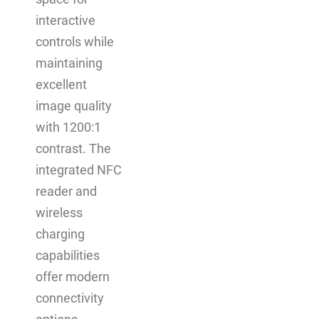
interactive
controls while
maintaining
excellent
image quality
with 1200:1
contrast. The
integrated NFC
reader and
wireless
charging
capabilities
offer modern
connectivity