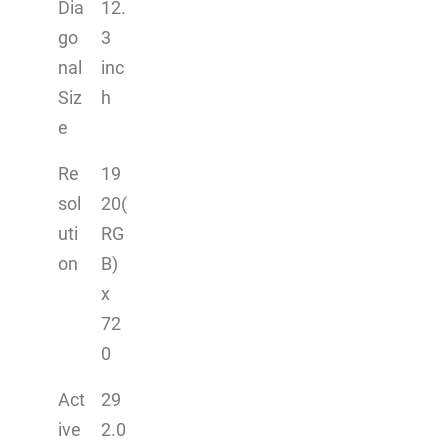
Dia
12.
go
3
nal
inc
Siz
h
e
Re
19
sol
20(
uti
RG
on
B)
x
72
0
Act
29
ive
2.0