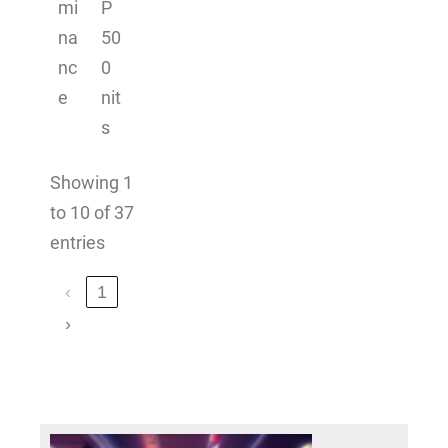
mi
P
na
50
nc
0
e
nit
s
Showing 1
to 10 of 37
entries
‹
1
›