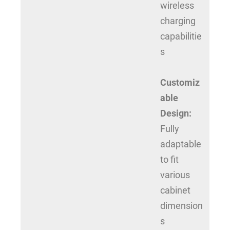
wireless
charging
capabilitie
s
Customiz
able
Design:
Fully
adaptable
to fit
various
cabinet
dimension
s