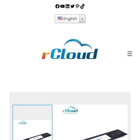
English