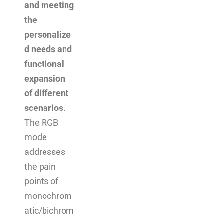
and meeting
the
personalize
d needs and
functional
expansion
of different
scenarios.
The RGB
mode
addresses
the pain
points of
monochrom
atic/bichrom