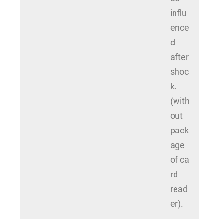
influ
ence
d
after
shoc
k.
(with
out
pack
age
of ca
rd
read
er).