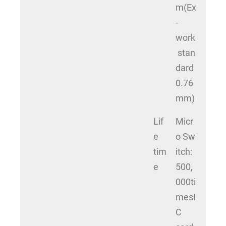
m(Ex
-
work
stan
dard
0.76
mm)
Lif
Micr
e
o Sw
tim
itch:
e
500,
000ti
mesI
C