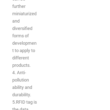
further
miniaturized
and
diversified
forms of
developmen
t to apply to
different
products.
4. Anti-
pollution
ability and
durability.
5.RFID tag is
the data