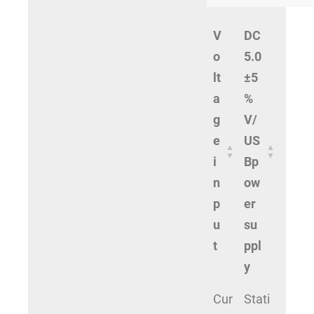
V
DC
o
5.0
lt
±5
a
%
g
V/
e
US
i
Bp
n
ow
p
er
u
su
t
ppl
y
Cur
Stati