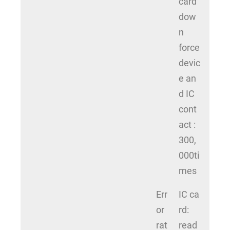
card
dow
n
force
devic
e an
d IC
cont
act :
300,
000ti
mes
Err
IC ca
or
rd:
rat
read