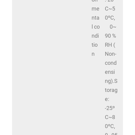
me
C~5
nta
0ºC,
l co
0~
ndi
90 %
tio
RH (
n
Non-
cond
ensi
ng).S
torag
e:
-25º
C~8
0ºC,