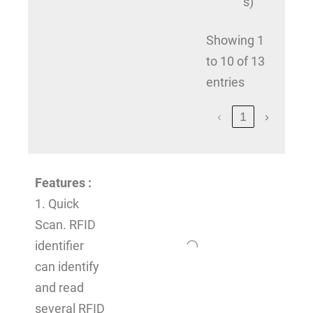
s)
Showing 1
to 10 of 13
entries
‹
1
›
Features
:
1. Quick
Scan. RFID
identifier
can identify
and read
several RFID