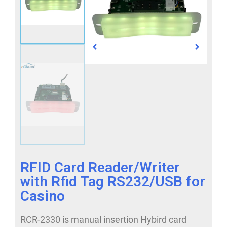
RFID Card Reader/Writer
with Rfid Tag RS232/USB for
Casino
RCR-2330 is manual insertion Hybird card