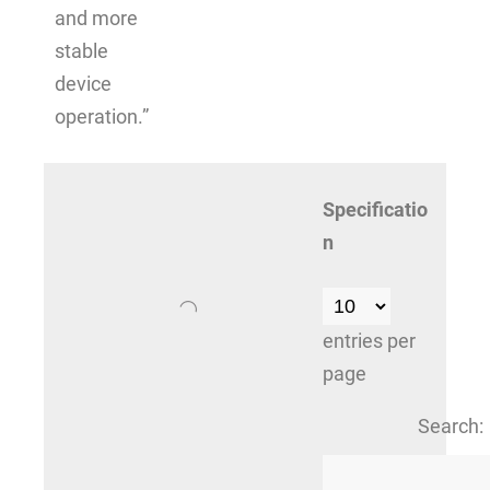
and more
stable
device
operation.”
Specificatio
n
entries per
page
Search: