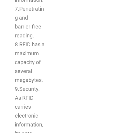
information.
7.Penetratin
g and
barrier-free
reading.
8.RFID has a
maximum
capacity of
several
megabytes.
9.Security.
As RFID
carries
electronic
information,