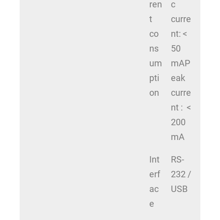
ren
c
t
curre
co
nt: <
ns
50
um
mAP
pti
eak
on
curre
nt : <
200
mA
Int
RS-
erf
232 /
ac
USB
e