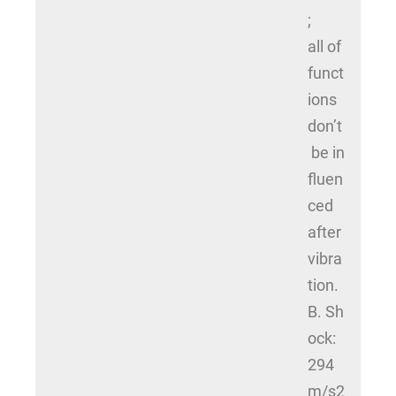
;
all of
funct
ions
don’t
be in
fluen
ced
after
vibra
tion.
B. Sh
ock:
294
m/s2