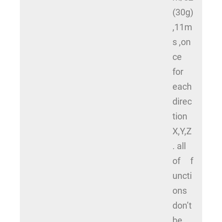
(30g)
,11m
s ,on
ce
for
each
direc
tion
X,Y,Z
. all
of f
uncti
ons
don’t
be