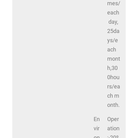
mes/
each
day,
25da
ys/e
ach
mont
h,30
0hou
rs/ea
ch m
onth.
En
Oper
vir
ation
on
:-20º