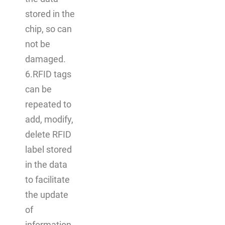
stored in the
chip, so can
not be
damaged.
6.RFID tags
can be
repeated to
add, modify,
delete RFID
label stored
in the data
to facilitate
the update
of