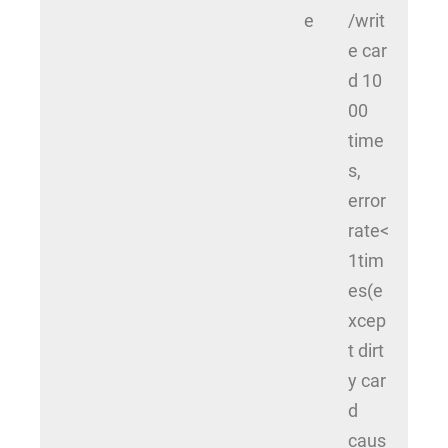
e
/writ
e car
d 10
00
time
s,
error
rate<
1tim
es(e
xcep
t dirt
y car
d
caus