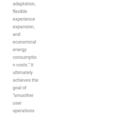
adaptation,
flexible
experience
expansion,
and
economical
energy
consumptio
n costs.” It
ultimately
achieves the
goal of
“smoother
user
operations