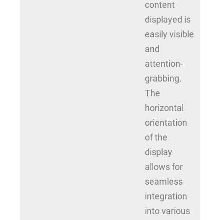
content
displayed is
easily visible
and
attention-
grabbing.
The
horizontal
orientation
of the
display
allows for
seamless
integration
into various