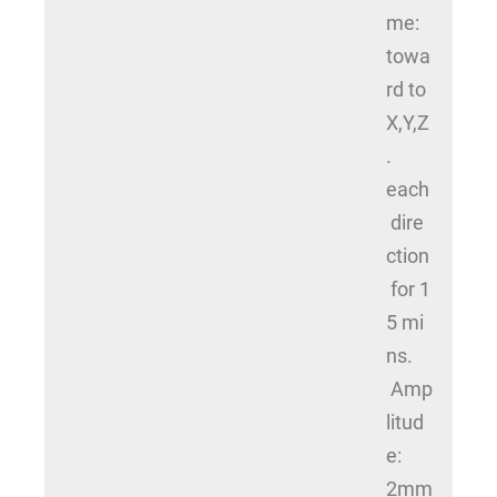
me:
towa
rd to
X,Y,Z
.
each
dire
ction
for 1
5 mi
ns.
Amp
litud
e:
2mm