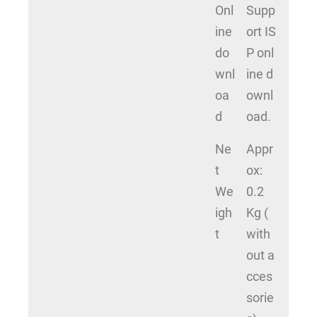
Onl
Supp
ine
ort IS
do
P onl
wnl
ine d
oa
ownl
d
oad.
Ne
Appr
t
ox:
We
0.2
igh
Kg (
t
with
out a
cces
sorie