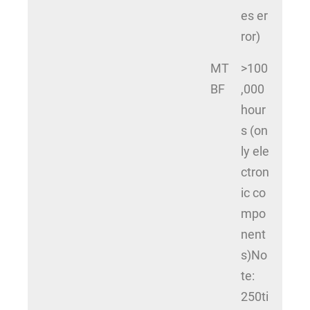
es er
ror)
MT
>100
BF
,000
hour
s (on
ly ele
ctron
ic co
mpo
nent
s)No
te:
250ti