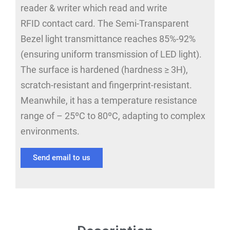
reader & writer which read and write
RFID contact card. The Semi-Transparent
Bezel light transmittance reaches 85%-92%
(ensuring uniform transmission of LED light).
The surface is hardened (hardness ≥ 3H),
scratch-resistant and fingerprint-resistant.
Meanwhile, it has a temperature resistance
range of – 25ºC to 80ºC, adapting to complex
environments.
Send email to us