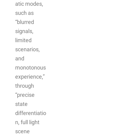
atic modes,
such as
“blurred
signals,
limited
scenarios,
and
monotonous
experience,”
through
“precise
state
differentiatio
n, full light
scene