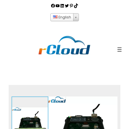
English