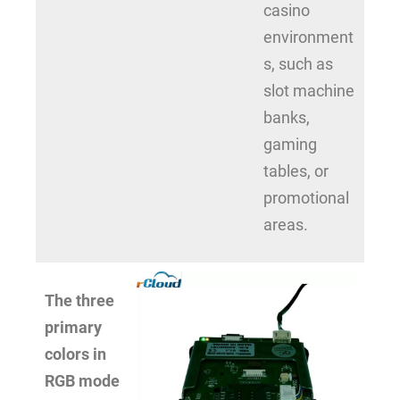
casino
environment
s, such as
slot machine
banks,
gaming
tables, or
promotional
areas.
The three
primary
colors in
RGB mode