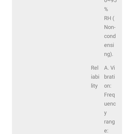
0~95
%
RH (
Non-
cond
ensi
ng).
Rel
A. Vi
iabi
brati
lity
on:
Freq
uenc
y
rang
e: