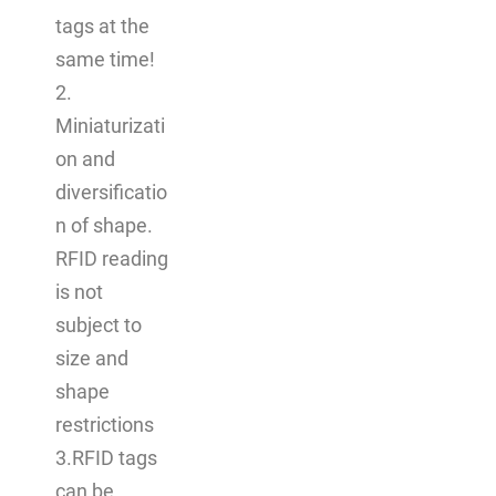
tags at the
same time!
2.
Miniaturizati
on and
diversificatio
n of shape.
RFID reading
is not
subject to
size and
shape
restrictions
3.RFID tags
can be