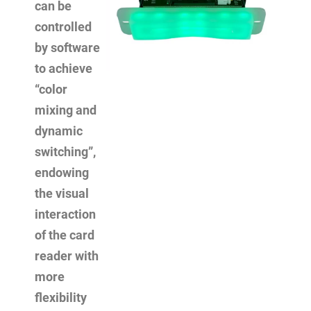
can be
controlled
by software
to achieve
“color
mixing and
dynamic
switching”,
endowing
the visual
interaction
of the card
reader with
more
flexibility