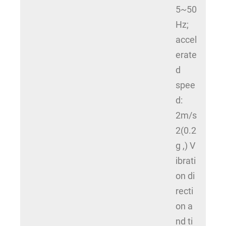
5~50
Hz;
accel
erate
d
spee
d:
2m/s
2(0.2
g ,) V
ibrati
on di
recti
on a
nd ti