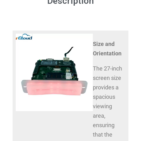
Description
Size and
Orientation
The 27-inch
screen size
provides a
spacious
viewing
area,
ensuring
that the