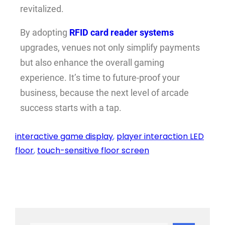
revitalized.
By adopting
RFID card reader systems
upgrades, venues not only simplify payments
but also enhance the overall gaming
experience. It’s time to future-proof your
business, because the next level of arcade
success starts with a tap.
interactive game display
, 
player interaction LED
floor
, 
touch-sensitive floor screen