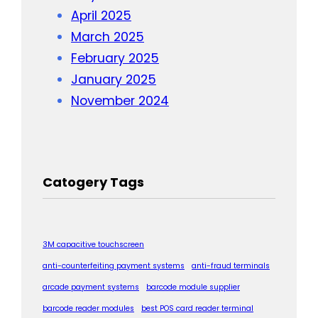
April 2025
March 2025
February 2025
January 2025
November 2024
Catogery Tags
3M capacitive touchscreen
anti-counterfeiting payment systems
anti-fraud terminals
arcade payment systems
barcode module supplier
barcode reader modules
best POS card reader terminal