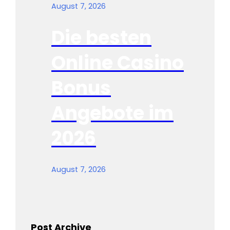
August 7, 2026
Die besten
Online Casino
Bonus
Angebote im
2026
August 7, 2026
Post Archive