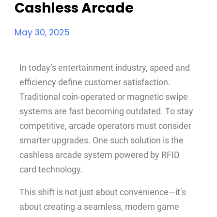
Cashless Arcade
May 30, 2025
In today’s entertainment industry, speed and
efficiency define customer satisfaction.
Traditional coin-operated or magnetic swipe
systems are fast becoming outdated. To stay
competitive, arcade operators must consider
smarter upgrades. One such solution is the
cashless arcade system powered by RFID
card technology.
This shift is not just about convenience—it’s
about creating a seamless, modern game