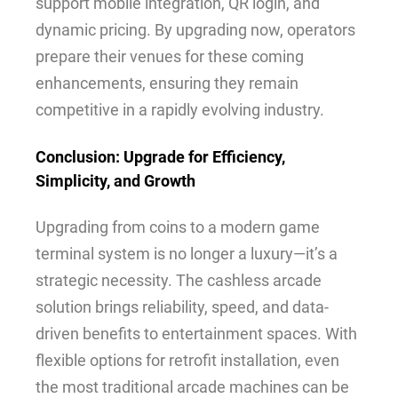
support mobile integration, QR login, and
dynamic pricing. By upgrading now, operators
prepare their venues for these coming
enhancements, ensuring they remain
competitive in a rapidly evolving industry.
Conclusion: Upgrade for Efficiency,
Simplicity, and Growth
Upgrading from coins to a modern game
terminal system is no longer a luxury—it’s a
strategic necessity. The cashless arcade
solution brings reliability, speed, and data-
driven benefits to entertainment spaces. With
flexible options for retrofit installation, even
the most traditional arcade machines can be