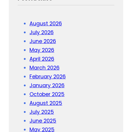
August 2026
July 2026
June 2026
May 2026
April 2026
March 2026
February 2026
January 2026
October 2025
August 2025
July 2025
June 2025
May 2025