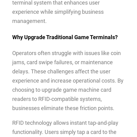
terminal system that enhances user
experience while simplifying business
management.
Why Upgrade Traditional Game Terminals?
Operators often struggle with issues like coin
jams, card swipe failures, or maintenance
delays. These challenges affect the user
experience and increase operational costs. By
choosing to upgrade game machine card
readers to RFID-compatible systems,
businesses eliminate these friction points.
RFID technology allows instant tap-and-play
functionality. Users simply tap a card to the