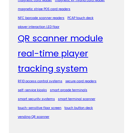
magnetic card reader
magnetic RF hybrid card reader
magnetic stripe POS card readers
NFC barcode scanner readers
PCAP touch deck
player interaction LED floor
QR scanner module
real-time player
tracking system
RFID access control systems
secure card readers
self-service kiosks
smart arcade terminals
smart security systems
smart terminal scanner
touch-sensitive floor screen
touch button deck
vending QR scanner