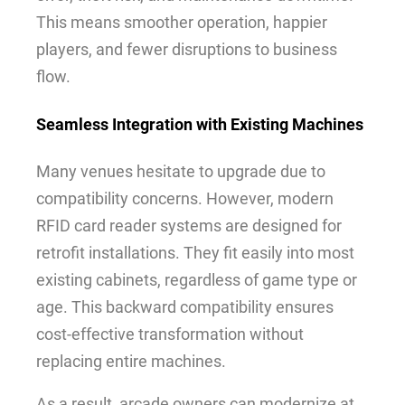
This means smoother operation, happier
players, and fewer disruptions to business
flow.
Seamless Integration with Existing Machines
Many venues hesitate to upgrade due to
compatibility concerns. However, modern
RFID card reader systems are designed for
retrofit installations. They fit easily into most
existing cabinets, regardless of game type or
age. This backward compatibility ensures
cost-effective transformation without
replacing entire machines.
As a result, arcade owners can modernize at