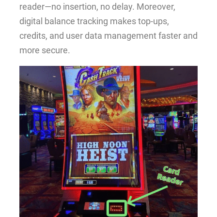
reader—no insertion, no delay. Moreover,
digital balance tracking makes top-ups,
credits, and user data management faster and
more secure.