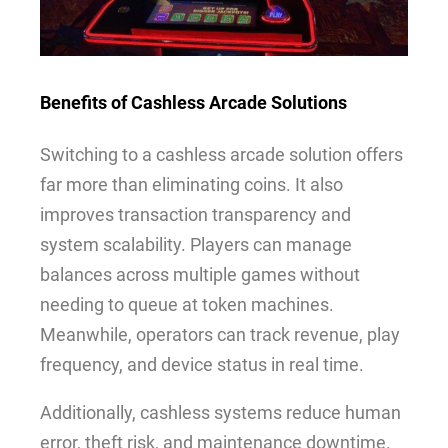
Benefits of Cashless Arcade Solutions
Switching to a cashless arcade solution offers
far more than eliminating coins. It also
improves transaction transparency and
system scalability. Players can manage
balances across multiple games without
needing to queue at token machines.
Meanwhile, operators can track revenue, play
frequency, and device status in real time.
Additionally, cashless systems reduce human
error, theft risk, and maintenance downtime.