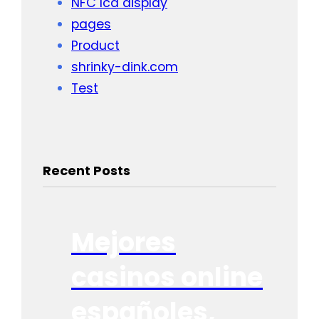
NFC lcd display
pages
Product
shrinky-dink.com
Test
Recent Posts
Mejores
casinos online
españoles,