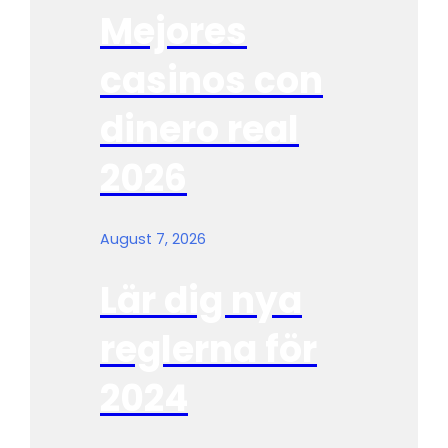
Mejores
casinos con
dinero real
2026
August 7, 2026
Lär dig nya
reglerna för
2024