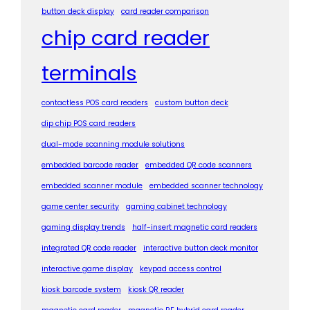
button deck display
card reader comparison
chip card reader
terminals
contactless POS card readers
custom button deck
dip chip POS card readers
dual-mode scanning module solutions
embedded barcode reader
embedded QR code scanners
embedded scanner module
embedded scanner technology
game center security
gaming cabinet technology
gaming display trends
half-insert magnetic card readers
integrated QR code reader
interactive button deck monitor
interactive game display
keypad access control
kiosk barcode system
kiosk QR reader