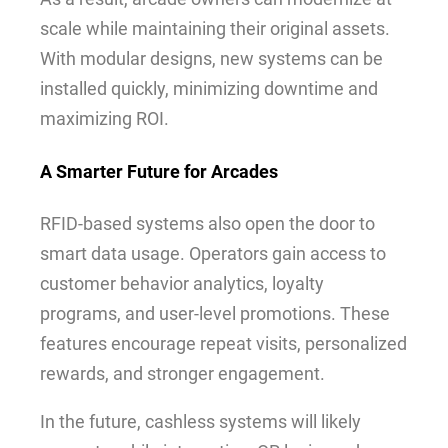
scale while maintaining their original assets.
With modular designs, new systems can be
installed quickly, minimizing downtime and
maximizing ROI.
A Smarter Future for Arcades
RFID-based systems also open the door to
smart data usage. Operators gain access to
customer behavior analytics, loyalty
programs, and user-level promotions. These
features encourage repeat visits, personalized
rewards, and stronger engagement.
In the future, cashless systems will likely