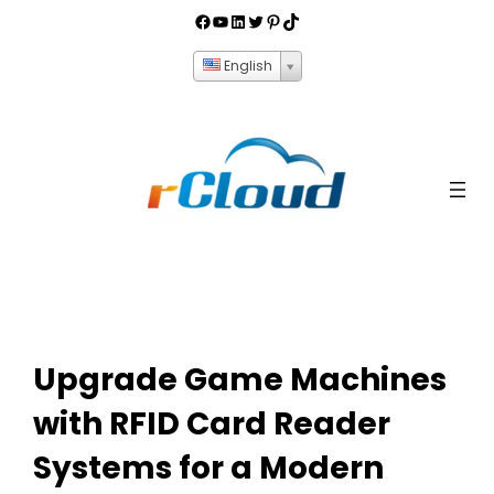
English
Upgrade Game Machines
with RFID Card Reader
Systems for a Modern