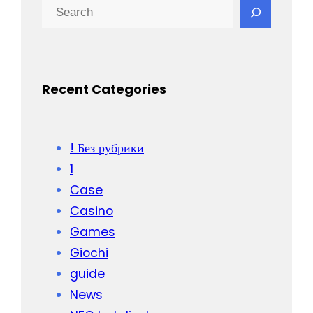
Recent Categories
! Без рубрики
1
Case
Casino
Games
Giochi
guide
News