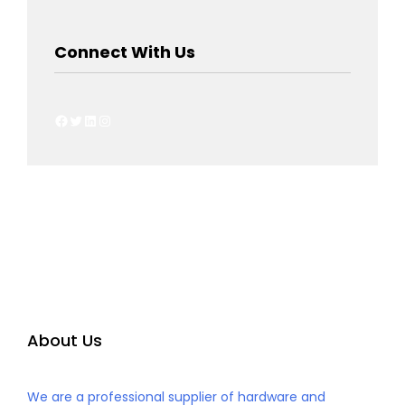
Connect With Us
About Us
We are a professional supplier of hardware and