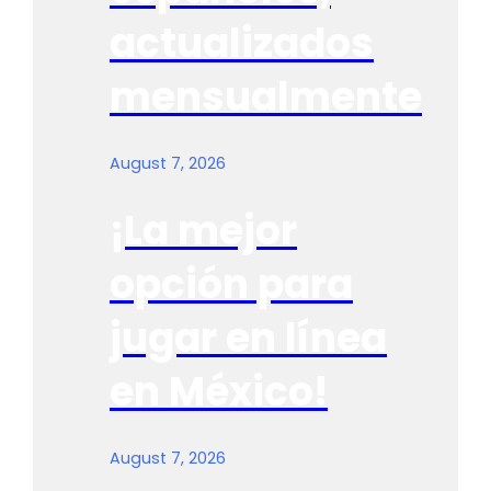
actualizados
mensualmente
August 7, 2026
¡La mejor
opción para
jugar en línea
en México!
August 7, 2026